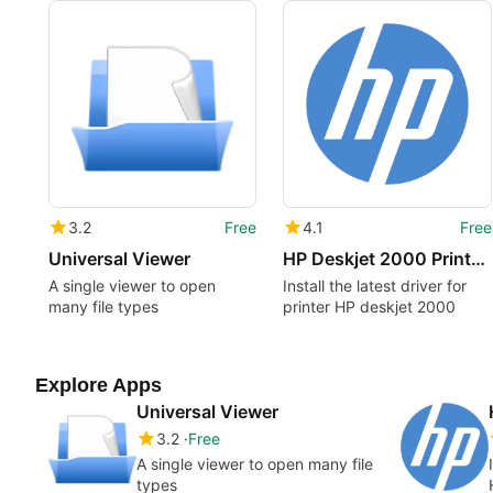
3.2
Free
4.1
Free
Universal Viewer
HP Deskjet 2000 Printer - J210a drivers
A single viewer to open
Install the latest driver for
many file types
printer HP deskjet 2000
Explore Apps
Universal Viewer
3.2
Free
A single viewer to open many file
types