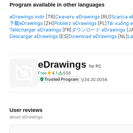
Program available in other languages
eDrawings indir
Скачать eDrawings
Scarica 
下载eDrawings
Pobierz eDrawings
Tải xuống 
Télécharger eDrawings
ダウンロード eDrawings
Descargar eDrawings
Download eDrawings
La
eDrawings
for PC
Free
4.1
556
Trusted Program
V
34.20.0056
User reviews
about eDrawings