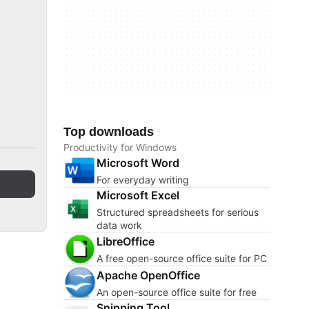
Top downloads
Productivity for Windows
Microsoft Word
For everyday writing
Microsoft Excel
Structured spreadsheets for serious
data work
LibreOffice
A free open-source office suite for PC
Apache OpenOffice
An open-source office suite for free
Snipping Tool