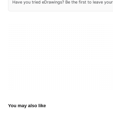
Have you tried eDrawings? Be the first to leave your
You may also like