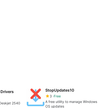
StopUpdates10
Drivers
3
Free
A free utility to manage Windows
 Deskjet 2540
OS updates