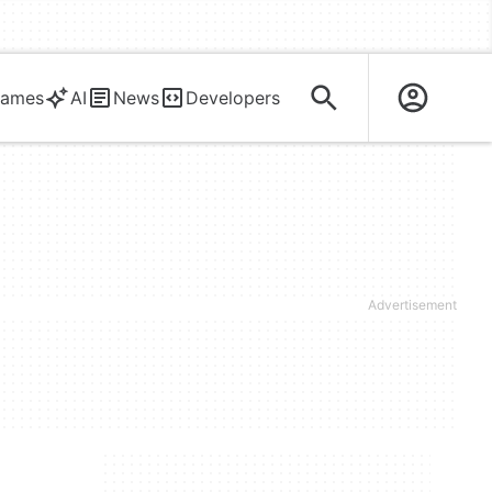
ames
AI
News
Developers