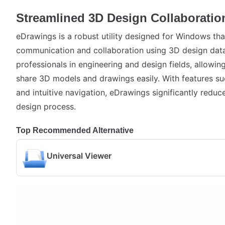
Streamlined 3D Design Collaboratio
eDrawings is a robust utility designed for Windows that
communication and collaboration using 3D design data. 
professionals in engineering and design fields, allowin
share 3D models and drawings easily. With features su
and intuitive navigation, eDrawings significantly reduce
design process.
Top Recommended Alternative
Universal Viewer