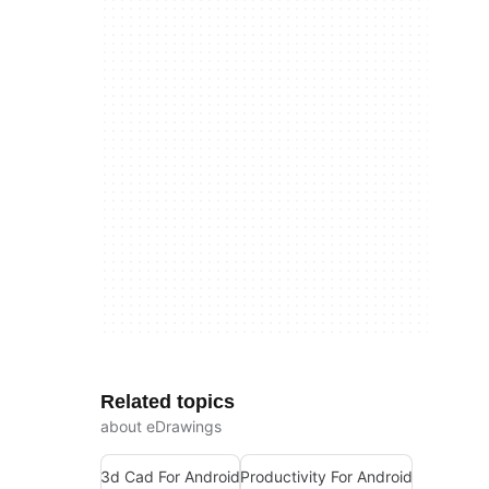
Related topics
about eDrawings
3d Cad For Android
Productivity For Android