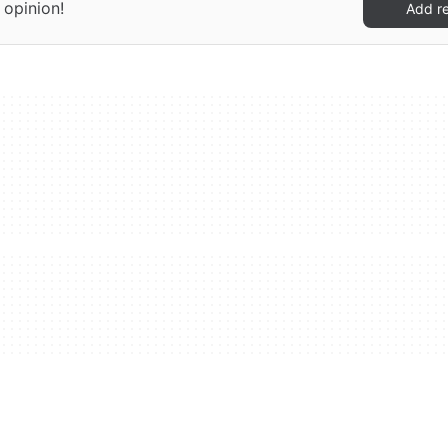
 opinion!
Add r