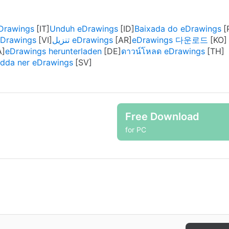
eDrawings
Unduh eDrawings
Baixada do eDrawings
eDrawings
تنزيل eDrawings
eDrawings 다운로드
eDrawings herunterladen
ดาวน์โหลด eDrawings
dda ner eDrawings
Free Download
for PC