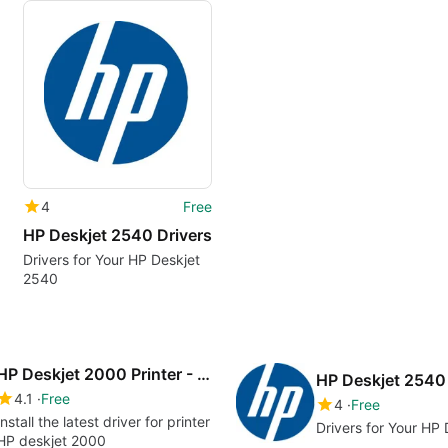
4
Free
HP Deskjet 2540 Drivers
Drivers for Your HP Deskjet
2540
HP Deskjet 2000 Printer - J210a drivers
HP Deskjet 2540 
4.1
Free
4
Free
Install the latest driver for printer
Drivers for Your HP
HP deskjet 2000