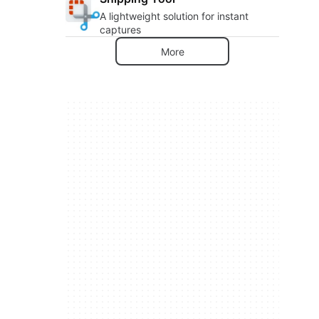
A lightweight solution for instant
captures
More