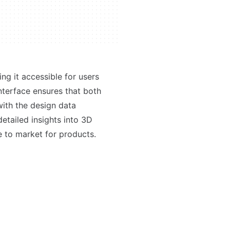
ng it accessible for users
interface ensures that both
ith the design data
etailed insights into 3D
e to market for products.