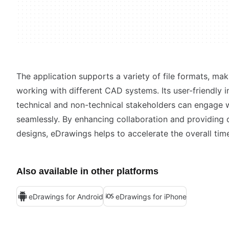
The application supports a variety of file formats, maki
working with different CAD systems. Its user-friendly 
technical and non-technical stakeholders can engage w
seamlessly. By enhancing collaboration and providing d
designs, eDrawings helps to accelerate the overall tim
Also available in other platforms
eDrawings for Android
eDrawings for iPhone