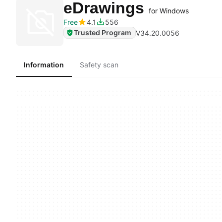
eDrawings
for Windows
Free
4.1
556
Trusted Program
V
34.20.0056
Information
Safety scan