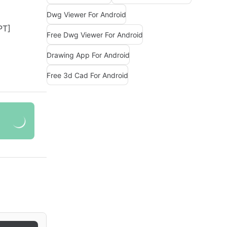
Dwg Viewer For Android
Free Dwg Viewer For Android
Drawing App For Android
Free 3d Cad For Android