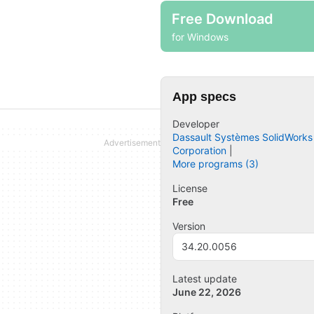
Free Download
for Windows
App specs
Developer
Dassault Systèmes SolidWorks
Corporation
More programs (3)
License
Free
Version
34.20.0056
Latest update
June 22, 2026