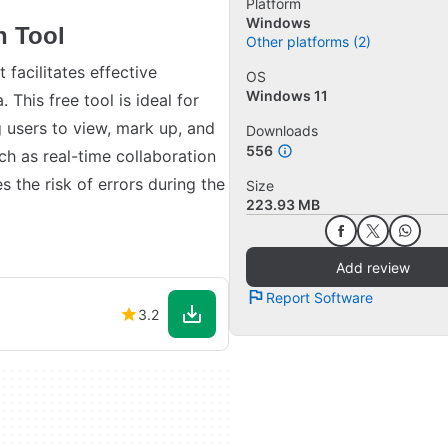
Platform
Windows
n Tool
Other platforms (2)
 facilitates effective
OS
Windows 11
This free tool is ideal for
g users to view, mark up, and
Downloads
556
ch as real-time collaboration
s the risk of errors during the
Size
223.93 MB
Add review
Report Software
3.2