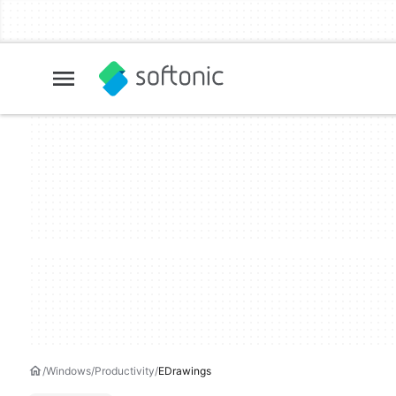
Windows
Productivity
EDrawings